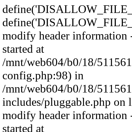
define('DISALLOW_FILE_E
define('DISALLOW_FILE_M
modify header information -
started at
/mnt/web604/b0/18/511561
config.php:98) in
/mnt/web604/b0/18/511561
includes/pluggable.php on 
modify header information -
started at