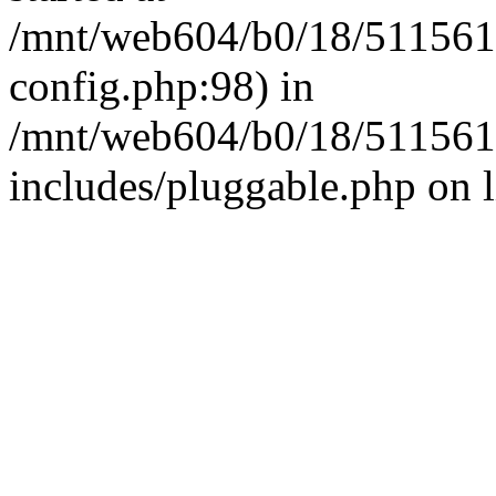
/mnt/web604/b0/18/511561
config.php:98) in
/mnt/web604/b0/18/511561
includes/pluggable.php on 