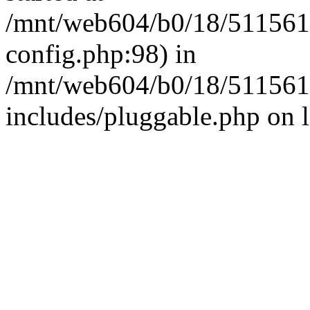
/mnt/web604/b0/18/511561
config.php:98) in
/mnt/web604/b0/18/511561
includes/pluggable.php on 