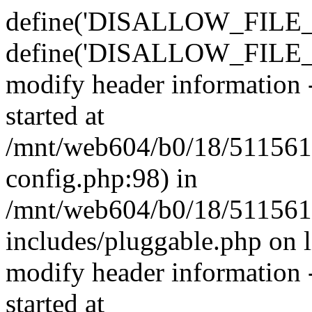
define('DISALLOW_FILE_E
define('DISALLOW_FILE_M
modify header information -
started at
/mnt/web604/b0/18/511561
config.php:98) in
/mnt/web604/b0/18/511561
includes/pluggable.php on 
modify header information -
started at