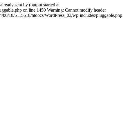
ady sent by (output started at
ggable.php on line 1450 Warning: Cannot modify header
604/b0/18/5115618/htdocs/WordPress_03/wp-includes/pluggable.php