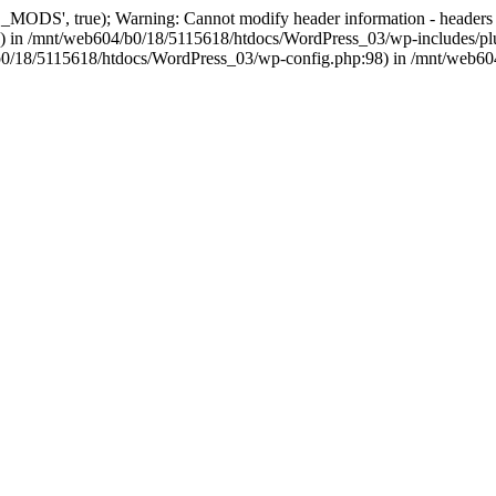
, true); Warning: Cannot modify header information - headers alre
 in /mnt/web604/b0/18/5115618/htdocs/WordPress_03/wp-includes/plu
604/b0/18/5115618/htdocs/WordPress_03/wp-config.php:98) in /mnt/web