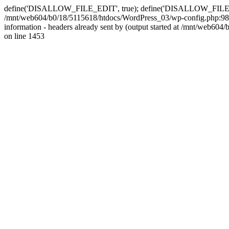
define('DISALLOW_FILE_EDIT', true); define('DISALLOW_FILE_MODS'
/mnt/web604/b0/18/5115618/htdocs/WordPress_03/wp-config.php:98)
information - headers already sent by (output started at /mnt/web
on line 1453