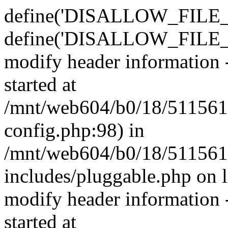
define('DISALLOW_FILE_E
define('DISALLOW_FILE_M
modify header information -
started at
/mnt/web604/b0/18/511561
config.php:98) in
/mnt/web604/b0/18/511561
includes/pluggable.php on 
modify header information -
started at