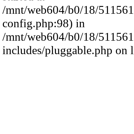
/mnt/web604/b0/18/511561
config.php:98) in
/mnt/web604/b0/18/511561
includes/pluggable.php on 