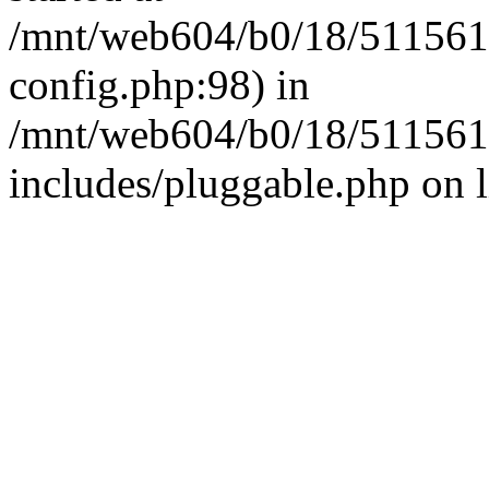
/mnt/web604/b0/18/511561
config.php:98) in
/mnt/web604/b0/18/511561
includes/pluggable.php on 