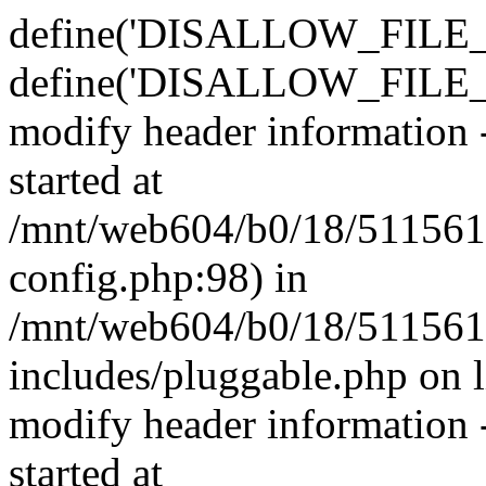
define('DISALLOW_FILE_E
define('DISALLOW_FILE_M
modify header information -
started at
/mnt/web604/b0/18/511561
config.php:98) in
/mnt/web604/b0/18/511561
includes/pluggable.php on 
modify header information -
started at