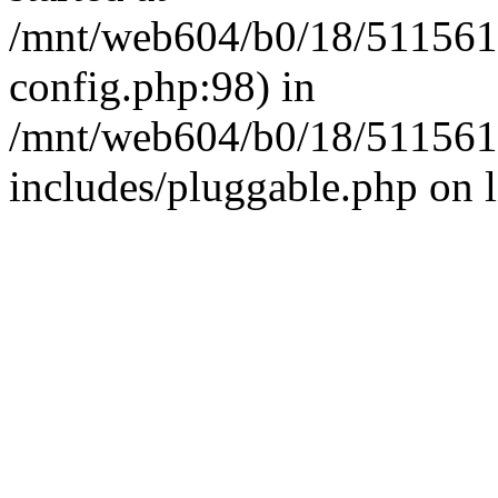
/mnt/web604/b0/18/511561
config.php:98) in
/mnt/web604/b0/18/511561
includes/pluggable.php on 