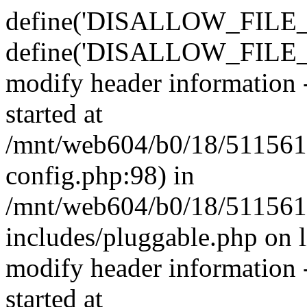
define('DISALLOW_FILE_E
define('DISALLOW_FILE_M
modify header information -
started at
/mnt/web604/b0/18/511561
config.php:98) in
/mnt/web604/b0/18/511561
includes/pluggable.php on 
modify header information -
started at