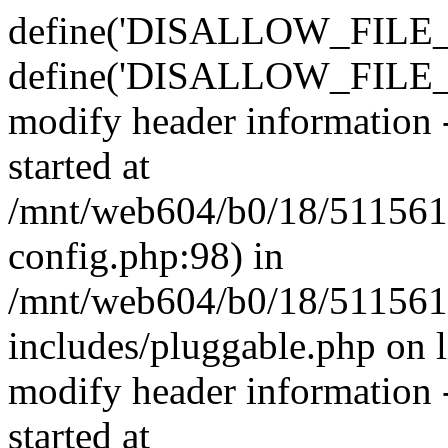
define('DISALLOW_FILE_E
define('DISALLOW_FILE_M
modify header information -
started at
/mnt/web604/b0/18/511561
config.php:98) in
/mnt/web604/b0/18/511561
includes/pluggable.php on 
modify header information -
started at