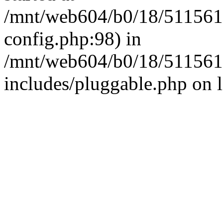
/mnt/web604/b0/18/511561
config.php:98) in
/mnt/web604/b0/18/511561
includes/pluggable.php on 