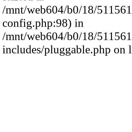
/mnt/web604/b0/18/511561
config.php:98) in
/mnt/web604/b0/18/511561
includes/pluggable.php on 