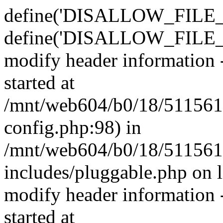
define('DISALLOW_FILE_E
define('DISALLOW_FILE_M
modify header information -
started at
/mnt/web604/b0/18/511561
config.php:98) in
/mnt/web604/b0/18/511561
includes/pluggable.php on 
modify header information -
started at