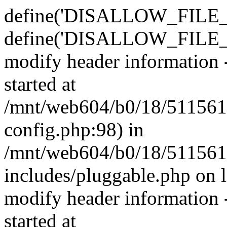
define('DISALLOW_FILE_E
define('DISALLOW_FILE_M
modify header information -
started at
/mnt/web604/b0/18/511561
config.php:98) in
/mnt/web604/b0/18/511561
includes/pluggable.php on 
modify header information -
started at