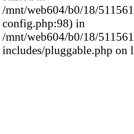
/mnt/web604/b0/18/511561
config.php:98) in
/mnt/web604/b0/18/511561
includes/pluggable.php on 