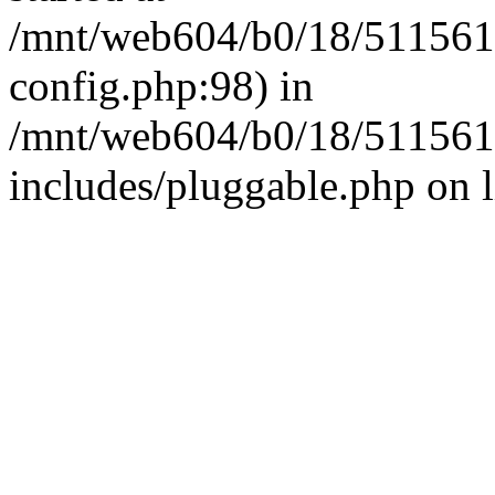
/mnt/web604/b0/18/511561
config.php:98) in
/mnt/web604/b0/18/511561
includes/pluggable.php on 