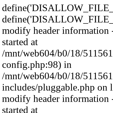
define('DISALLOW_FILE_E
define('DISALLOW_FILE_M
modify header information -
started at
/mnt/web604/b0/18/511561
config.php:98) in
/mnt/web604/b0/18/511561
includes/pluggable.php on 
modify header information -
started at