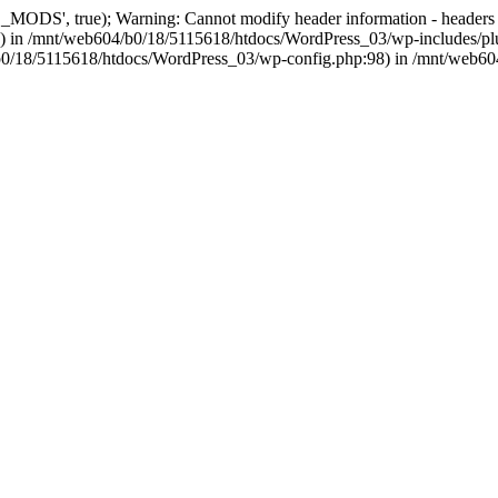
, true); Warning: Cannot modify header information - headers alre
 in /mnt/web604/b0/18/5115618/htdocs/WordPress_03/wp-includes/plu
604/b0/18/5115618/htdocs/WordPress_03/wp-config.php:98) in /mnt/web