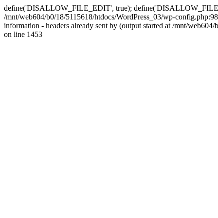
define('DISALLOW_FILE_EDIT', true); define('DISALLOW_FILE_MODS'
/mnt/web604/b0/18/5115618/htdocs/WordPress_03/wp-config.php:98)
information - headers already sent by (output started at /mnt/web
on line 1453