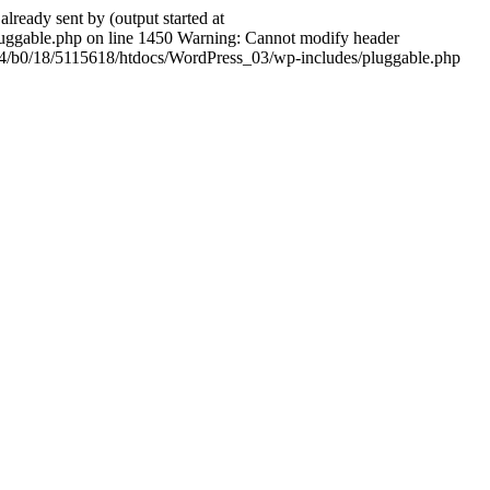
ady sent by (output started at
ggable.php on line 1450 Warning: Cannot modify header
604/b0/18/5115618/htdocs/WordPress_03/wp-includes/pluggable.php