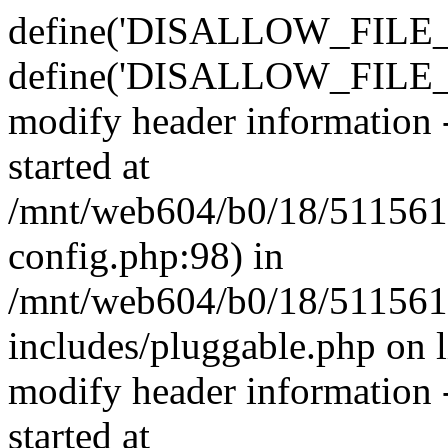
define('DISALLOW_FILE_E
define('DISALLOW_FILE_M
modify header information -
started at
/mnt/web604/b0/18/511561
config.php:98) in
/mnt/web604/b0/18/511561
includes/pluggable.php on 
modify header information -
started at