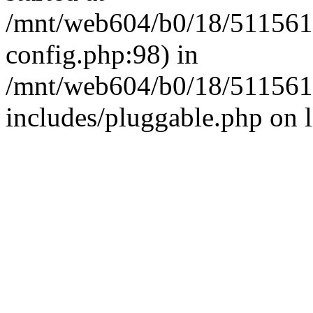
/mnt/web604/b0/18/511561
config.php:98) in
/mnt/web604/b0/18/511561
includes/pluggable.php on 