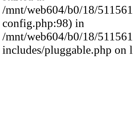
/mnt/web604/b0/18/511561
config.php:98) in
/mnt/web604/b0/18/511561
includes/pluggable.php on 