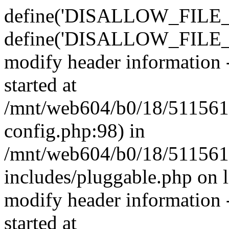
define('DISALLOW_FILE_E
define('DISALLOW_FILE_M
modify header information -
started at
/mnt/web604/b0/18/511561
config.php:98) in
/mnt/web604/b0/18/511561
includes/pluggable.php on 
modify header information -
started at