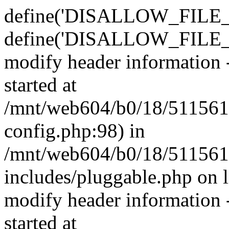
define('DISALLOW_FILE_E
define('DISALLOW_FILE_M
modify header information -
started at
/mnt/web604/b0/18/511561
config.php:98) in
/mnt/web604/b0/18/511561
includes/pluggable.php on 
modify header information -
started at