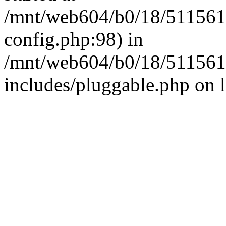
/mnt/web604/b0/18/511561
config.php:98) in
/mnt/web604/b0/18/511561
includes/pluggable.php on 