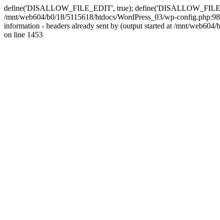
define('DISALLOW_FILE_EDIT', true); define('DISALLOW_FILE_MODS'
/mnt/web604/b0/18/5115618/htdocs/WordPress_03/wp-config.php:98)
information - headers already sent by (output started at /mnt/web
on line 1453