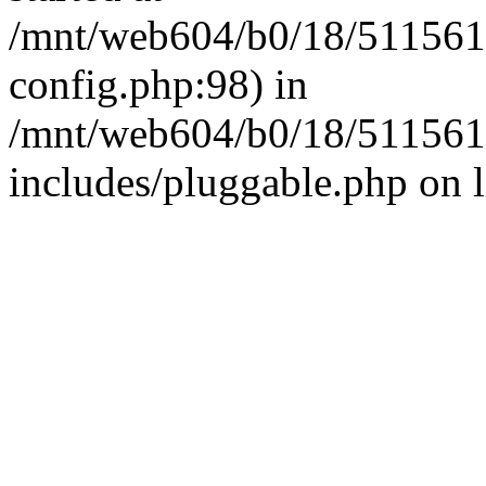
/mnt/web604/b0/18/511561
config.php:98) in
/mnt/web604/b0/18/511561
includes/pluggable.php on 