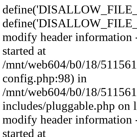
define('DISALLOW_FILE_E
define('DISALLOW_FILE_M
modify header information -
started at
/mnt/web604/b0/18/511561
config.php:98) in
/mnt/web604/b0/18/511561
includes/pluggable.php on 
modify header information -
started at