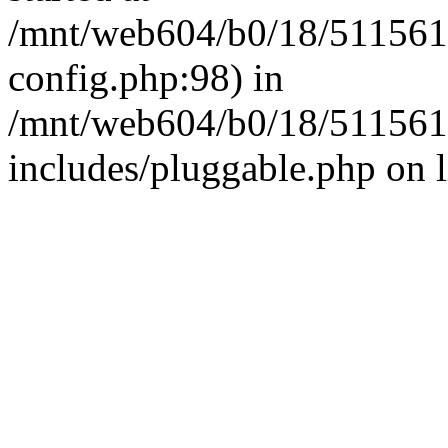
/mnt/web604/b0/18/511561
config.php:98) in
/mnt/web604/b0/18/511561
includes/pluggable.php on 