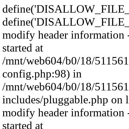
define('DISALLOW_FILE_E
define('DISALLOW_FILE_M
modify header information -
started at
/mnt/web604/b0/18/511561
config.php:98) in
/mnt/web604/b0/18/511561
includes/pluggable.php on 
modify header information -
started at