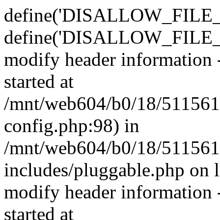
define('DISALLOW_FILE_E
define('DISALLOW_FILE_M
modify header information -
started at
/mnt/web604/b0/18/511561
config.php:98) in
/mnt/web604/b0/18/511561
includes/pluggable.php on 
modify header information -
started at