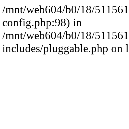
/mnt/web604/b0/18/511561
config.php:98) in
/mnt/web604/b0/18/511561
includes/pluggable.php on 