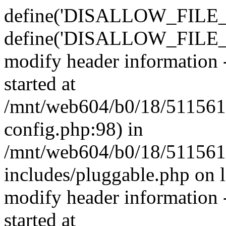
define('DISALLOW_FILE_E
define('DISALLOW_FILE_M
modify header information -
started at
/mnt/web604/b0/18/511561
config.php:98) in
/mnt/web604/b0/18/511561
includes/pluggable.php on 
modify header information -
started at