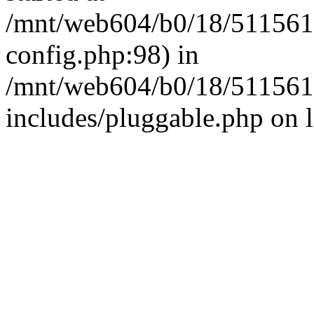
/mnt/web604/b0/18/511561
config.php:98) in
/mnt/web604/b0/18/511561
includes/pluggable.php on 