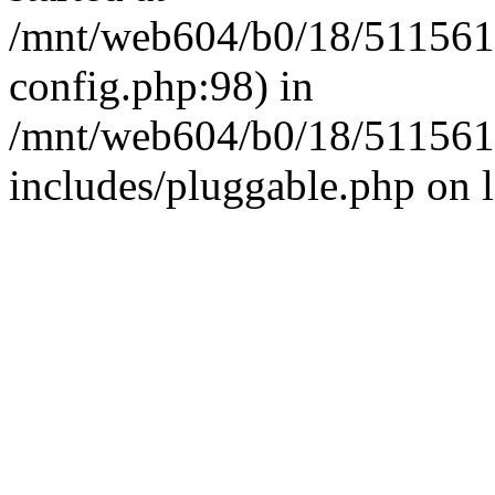
/mnt/web604/b0/18/511561
config.php:98) in
/mnt/web604/b0/18/511561
includes/pluggable.php on 