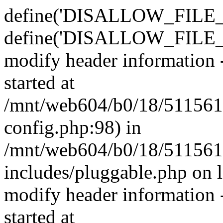
define('DISALLOW_FILE_E
define('DISALLOW_FILE_M
modify header information -
started at
/mnt/web604/b0/18/511561
config.php:98) in
/mnt/web604/b0/18/511561
includes/pluggable.php on 
modify header information -
started at