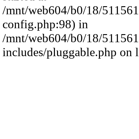
/mnt/web604/b0/18/511561
config.php:98) in
/mnt/web604/b0/18/511561
includes/pluggable.php on 