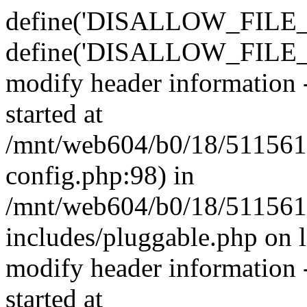
define('DISALLOW_FILE_E
define('DISALLOW_FILE_M
modify header information -
started at
/mnt/web604/b0/18/511561
config.php:98) in
/mnt/web604/b0/18/511561
includes/pluggable.php on 
modify header information -
started at