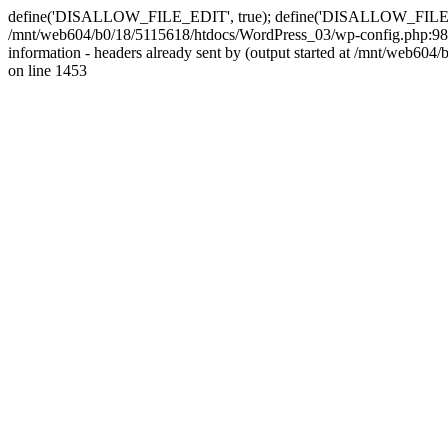
define('DISALLOW_FILE_EDIT', true); define('DISALLOW_FILE_MODS'
/mnt/web604/b0/18/5115618/htdocs/WordPress_03/wp-config.php:98)
information - headers already sent by (output started at /mnt/web
on line 1453