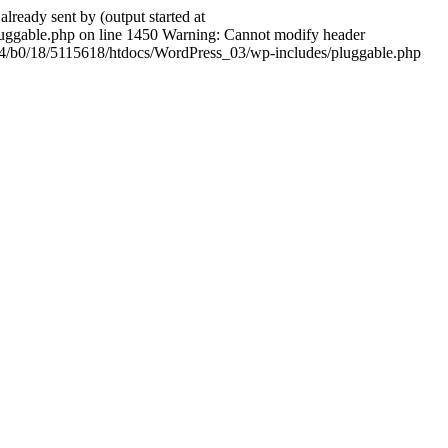
ady sent by (output started at
ggable.php on line 1450 Warning: Cannot modify header
604/b0/18/5115618/htdocs/WordPress_03/wp-includes/pluggable.php