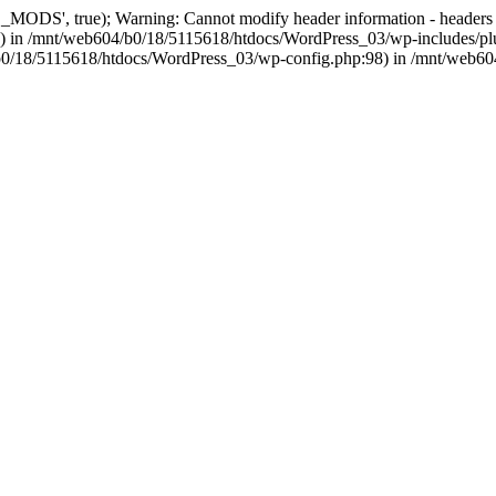
, true); Warning: Cannot modify header information - headers alre
 in /mnt/web604/b0/18/5115618/htdocs/WordPress_03/wp-includes/plu
604/b0/18/5115618/htdocs/WordPress_03/wp-config.php:98) in /mnt/web