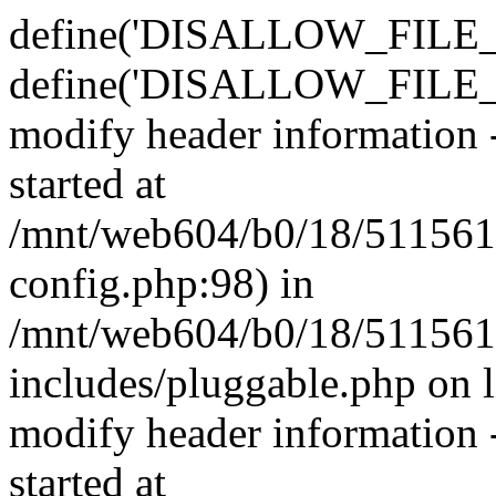
define('DISALLOW_FILE_E
define('DISALLOW_FILE_M
modify header information -
started at
/mnt/web604/b0/18/511561
config.php:98) in
/mnt/web604/b0/18/511561
includes/pluggable.php on 
modify header information -
started at