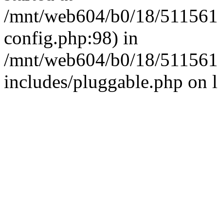
/mnt/web604/b0/18/511561
config.php:98) in
/mnt/web604/b0/18/511561
includes/pluggable.php on 