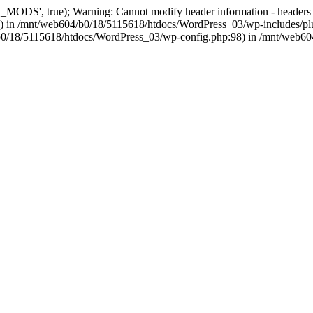
, true); Warning: Cannot modify header information - headers alre
 in /mnt/web604/b0/18/5115618/htdocs/WordPress_03/wp-includes/plu
604/b0/18/5115618/htdocs/WordPress_03/wp-config.php:98) in /mnt/web