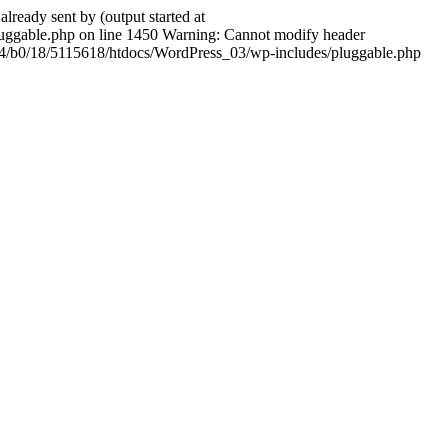
ady sent by (output started at
ggable.php on line 1450 Warning: Cannot modify header
604/b0/18/5115618/htdocs/WordPress_03/wp-includes/pluggable.php