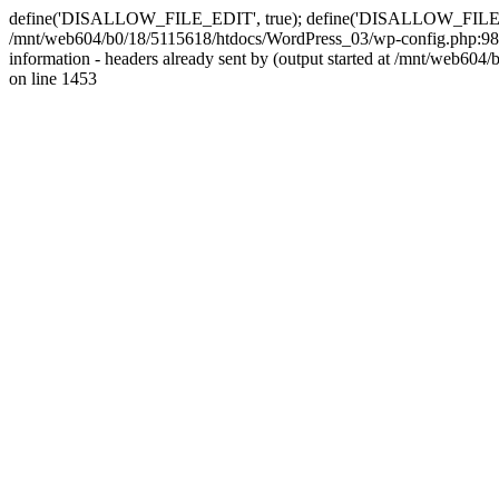
define('DISALLOW_FILE_EDIT', true); define('DISALLOW_FILE_MODS'
/mnt/web604/b0/18/5115618/htdocs/WordPress_03/wp-config.php:98)
information - headers already sent by (output started at /mnt/web
on line 1453