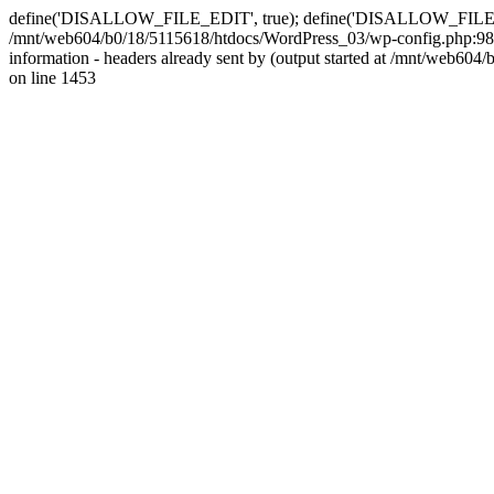
define('DISALLOW_FILE_EDIT', true); define('DISALLOW_FILE_MODS'
/mnt/web604/b0/18/5115618/htdocs/WordPress_03/wp-config.php:98)
information - headers already sent by (output started at /mnt/web
on line 1453