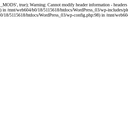
, true); Warning: Cannot modify header information - headers alre
 in /mnt/web604/b0/18/5115618/htdocs/WordPress_03/wp-includes/plu
604/b0/18/5115618/htdocs/WordPress_03/wp-config.php:98) in /mnt/web