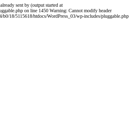
ady sent by (output started at
ggable.php on line 1450 Warning: Cannot modify header
604/b0/18/5115618/htdocs/WordPress_03/wp-includes/pluggable.php