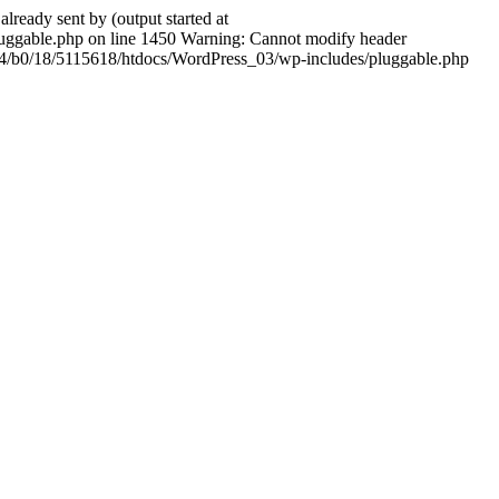
ady sent by (output started at
ggable.php on line 1450 Warning: Cannot modify header
604/b0/18/5115618/htdocs/WordPress_03/wp-includes/pluggable.php