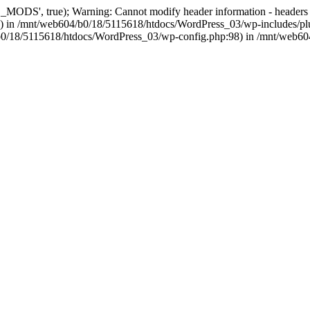
, true); Warning: Cannot modify header information - headers alre
 in /mnt/web604/b0/18/5115618/htdocs/WordPress_03/wp-includes/plu
604/b0/18/5115618/htdocs/WordPress_03/wp-config.php:98) in /mnt/web