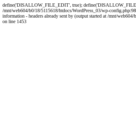
define('DISALLOW_FILE_EDIT', true); define('DISALLOW_FILE_MODS'
/mnt/web604/b0/18/5115618/htdocs/WordPress_03/wp-config.php:98)
information - headers already sent by (output started at /mnt/web
on line 1453