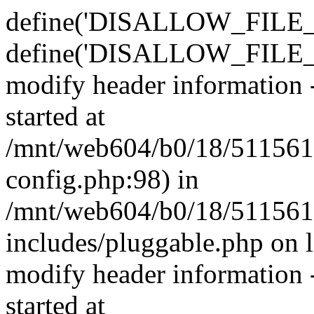
define('DISALLOW_FILE_E
define('DISALLOW_FILE_M
modify header information -
started at
/mnt/web604/b0/18/511561
config.php:98) in
/mnt/web604/b0/18/511561
includes/pluggable.php on 
modify header information -
started at