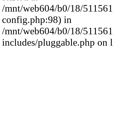
/mnt/web604/b0/18/511561
config.php:98) in
/mnt/web604/b0/18/511561
includes/pluggable.php on 