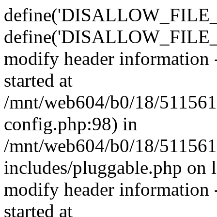
define('DISALLOW_FILE_E
define('DISALLOW_FILE_M
modify header information -
started at
/mnt/web604/b0/18/511561
config.php:98) in
/mnt/web604/b0/18/511561
includes/pluggable.php on 
modify header information -
started at