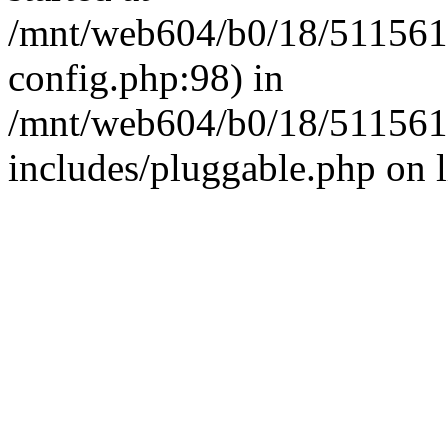
/mnt/web604/b0/18/511561
config.php:98) in
/mnt/web604/b0/18/511561
includes/pluggable.php on 