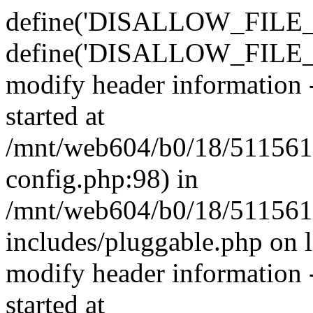
define('DISALLOW_FILE_E
define('DISALLOW_FILE_M
modify header information -
started at
/mnt/web604/b0/18/511561
config.php:98) in
/mnt/web604/b0/18/511561
includes/pluggable.php on 
modify header information -
started at