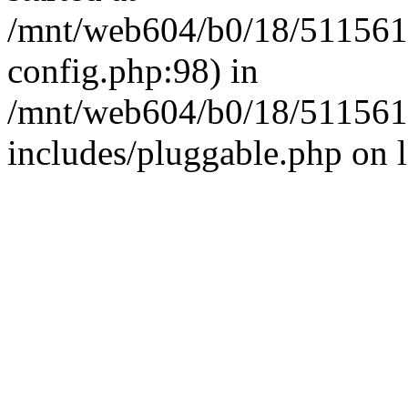
/mnt/web604/b0/18/511561
config.php:98) in
/mnt/web604/b0/18/511561
includes/pluggable.php on 