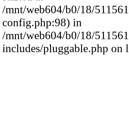
/mnt/web604/b0/18/511561
config.php:98) in
/mnt/web604/b0/18/511561
includes/pluggable.php on 