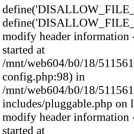
define('DISALLOW_FILE_E
define('DISALLOW_FILE_M
modify header information -
started at
/mnt/web604/b0/18/511561
config.php:98) in
/mnt/web604/b0/18/511561
includes/pluggable.php on 
modify header information -
started at