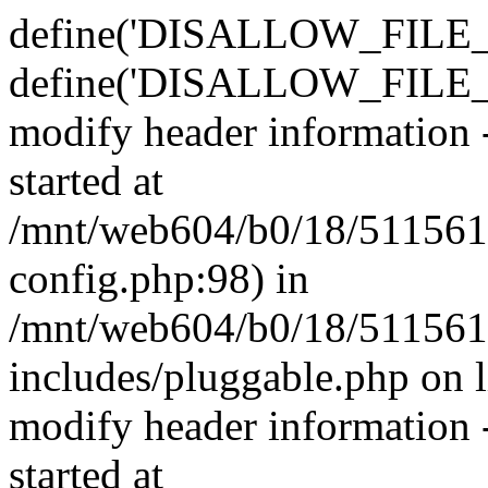
define('DISALLOW_FILE_E
define('DISALLOW_FILE_M
modify header information -
started at
/mnt/web604/b0/18/511561
config.php:98) in
/mnt/web604/b0/18/511561
includes/pluggable.php on 
modify header information -
started at