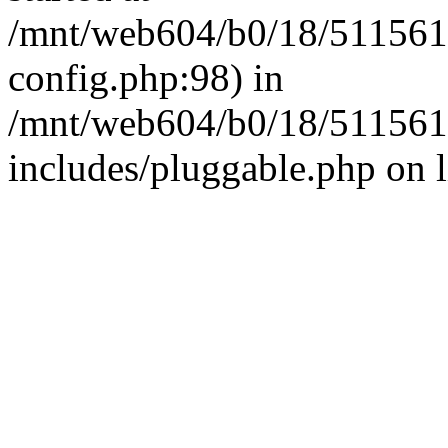
/mnt/web604/b0/18/511561
config.php:98) in
/mnt/web604/b0/18/511561
includes/pluggable.php on 