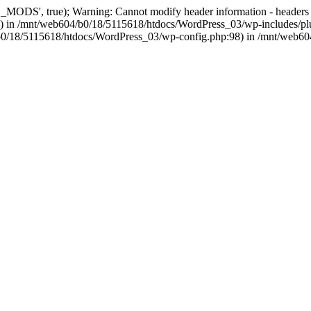
, true); Warning: Cannot modify header information - headers alre
 in /mnt/web604/b0/18/5115618/htdocs/WordPress_03/wp-includes/plu
604/b0/18/5115618/htdocs/WordPress_03/wp-config.php:98) in /mnt/web