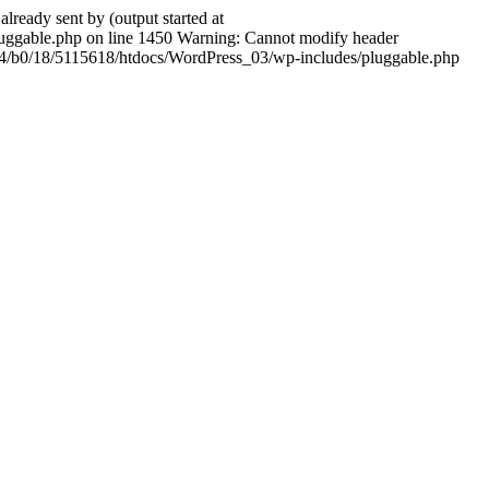
ady sent by (output started at
ggable.php on line 1450 Warning: Cannot modify header
604/b0/18/5115618/htdocs/WordPress_03/wp-includes/pluggable.php