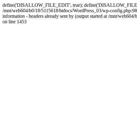
define('DISALLOW_FILE_EDIT', true); define('DISALLOW_FILE_MODS'
/mnt/web604/b0/18/5115618/htdocs/WordPress_03/wp-config.php:98)
information - headers already sent by (output started at /mnt/web
on line 1453