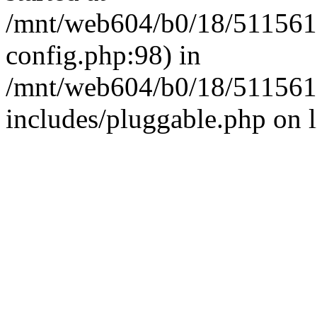
/mnt/web604/b0/18/511561
config.php:98) in
/mnt/web604/b0/18/511561
includes/pluggable.php on 