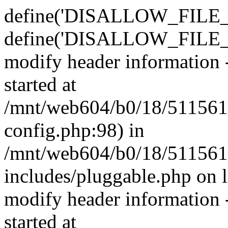
define('DISALLOW_FILE_E
define('DISALLOW_FILE_M
modify header information -
started at
/mnt/web604/b0/18/511561
config.php:98) in
/mnt/web604/b0/18/511561
includes/pluggable.php on 
modify header information -
started at