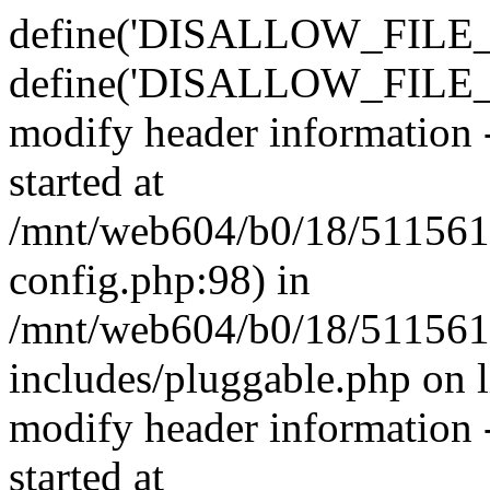
define('DISALLOW_FILE_E
define('DISALLOW_FILE_M
modify header information -
started at
/mnt/web604/b0/18/511561
config.php:98) in
/mnt/web604/b0/18/511561
includes/pluggable.php on 
modify header information -
started at