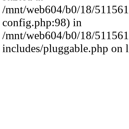
/mnt/web604/b0/18/511561
config.php:98) in
/mnt/web604/b0/18/511561
includes/pluggable.php on 