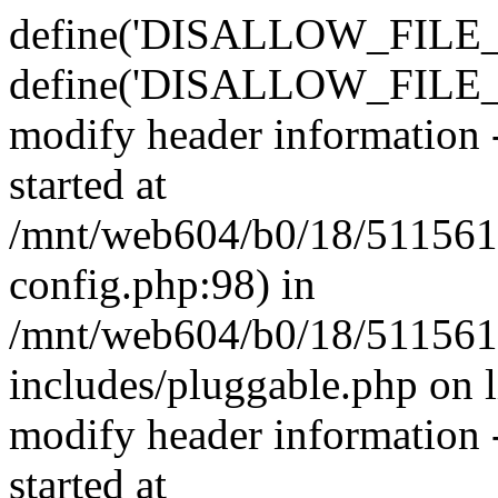
define('DISALLOW_FILE_E
define('DISALLOW_FILE_M
modify header information -
started at
/mnt/web604/b0/18/511561
config.php:98) in
/mnt/web604/b0/18/511561
includes/pluggable.php on 
modify header information -
started at