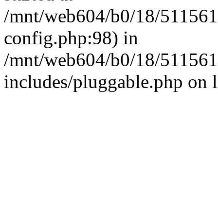
/mnt/web604/b0/18/511561
config.php:98) in
/mnt/web604/b0/18/511561
includes/pluggable.php on 