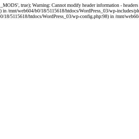
, true); Warning: Cannot modify header information - headers alre
 in /mnt/web604/b0/18/5115618/htdocs/WordPress_03/wp-includes/plu
604/b0/18/5115618/htdocs/WordPress_03/wp-config.php:98) in /mnt/web