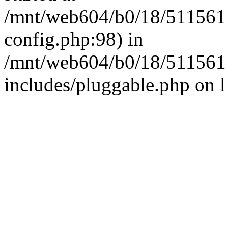
/mnt/web604/b0/18/511561
config.php:98) in
/mnt/web604/b0/18/511561
includes/pluggable.php on 