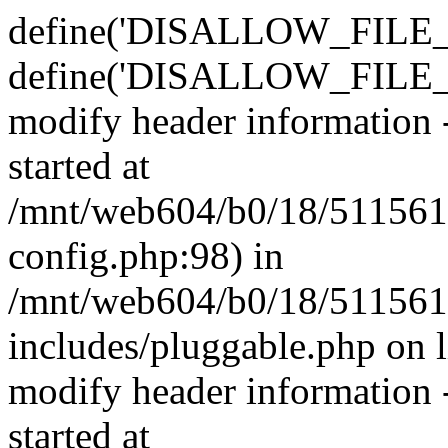
define('DISALLOW_FILE_E
define('DISALLOW_FILE_M
modify header information -
started at
/mnt/web604/b0/18/511561
config.php:98) in
/mnt/web604/b0/18/511561
includes/pluggable.php on 
modify header information -
started at