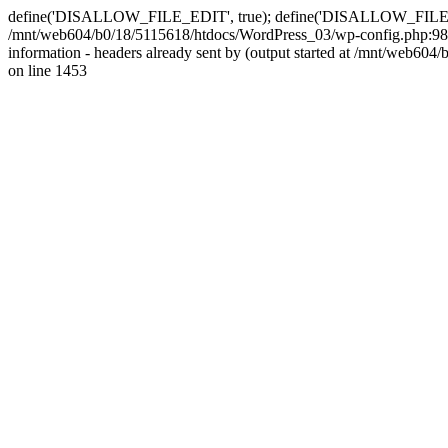
define('DISALLOW_FILE_EDIT', true); define('DISALLOW_FILE_MODS'
/mnt/web604/b0/18/5115618/htdocs/WordPress_03/wp-config.php:98)
information - headers already sent by (output started at /mnt/web
on line 1453