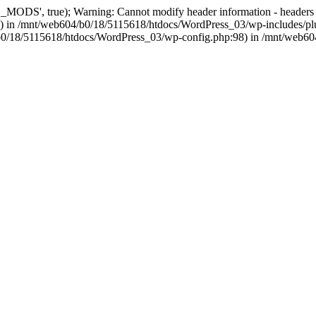
, true); Warning: Cannot modify header information - headers alre
 in /mnt/web604/b0/18/5115618/htdocs/WordPress_03/wp-includes/plu
604/b0/18/5115618/htdocs/WordPress_03/wp-config.php:98) in /mnt/web