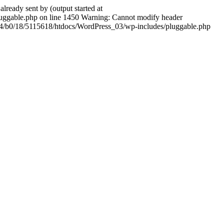
ady sent by (output started at
ggable.php on line 1450 Warning: Cannot modify header
604/b0/18/5115618/htdocs/WordPress_03/wp-includes/pluggable.php