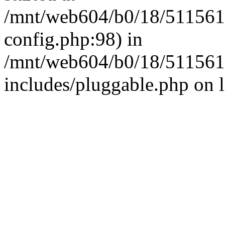
/mnt/web604/b0/18/511561
config.php:98) in
/mnt/web604/b0/18/511561
includes/pluggable.php on 