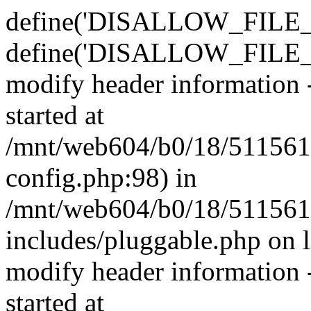
define('DISALLOW_FILE_E
define('DISALLOW_FILE_M
modify header information -
started at
/mnt/web604/b0/18/511561
config.php:98) in
/mnt/web604/b0/18/511561
includes/pluggable.php on 
modify header information -
started at