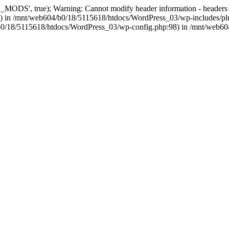
, true); Warning: Cannot modify header information - headers alre
 in /mnt/web604/b0/18/5115618/htdocs/WordPress_03/wp-includes/plu
604/b0/18/5115618/htdocs/WordPress_03/wp-config.php:98) in /mnt/web