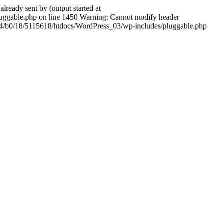
ady sent by (output started at
ggable.php on line 1450 Warning: Cannot modify header
604/b0/18/5115618/htdocs/WordPress_03/wp-includes/pluggable.php