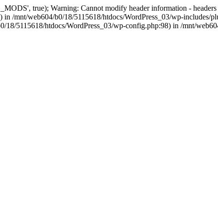
, true); Warning: Cannot modify header information - headers alre
 in /mnt/web604/b0/18/5115618/htdocs/WordPress_03/wp-includes/plu
604/b0/18/5115618/htdocs/WordPress_03/wp-config.php:98) in /mnt/web