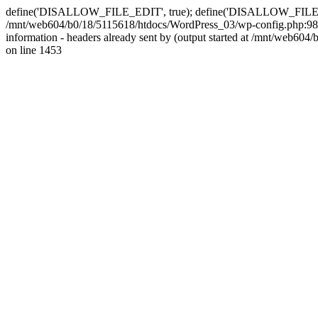
define('DISALLOW_FILE_EDIT', true); define('DISALLOW_FILE_MODS'
/mnt/web604/b0/18/5115618/htdocs/WordPress_03/wp-config.php:98)
information - headers already sent by (output started at /mnt/web
on line 1453