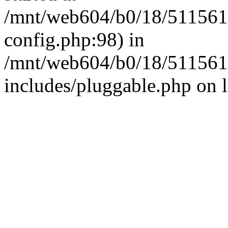
/mnt/web604/b0/18/511561
config.php:98) in
/mnt/web604/b0/18/511561
includes/pluggable.php on 