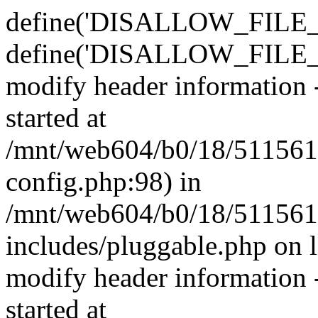
define('DISALLOW_FILE_E
define('DISALLOW_FILE_M
modify header information -
started at
/mnt/web604/b0/18/511561
config.php:98) in
/mnt/web604/b0/18/511561
includes/pluggable.php on 
modify header information -
started at