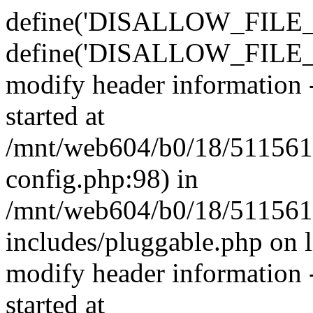
define('DISALLOW_FILE_E
define('DISALLOW_FILE_M
modify header information -
started at
/mnt/web604/b0/18/511561
config.php:98) in
/mnt/web604/b0/18/511561
includes/pluggable.php on 
modify header information -
started at