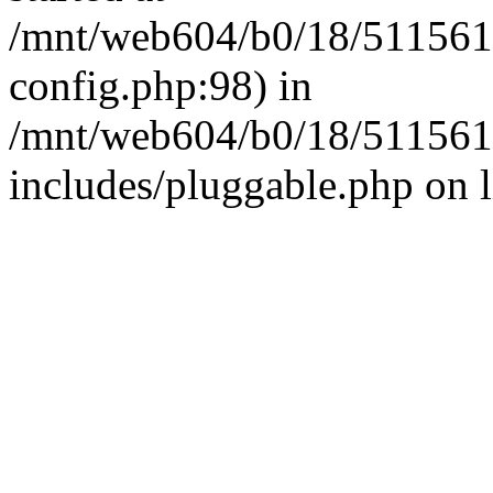
/mnt/web604/b0/18/511561
config.php:98) in
/mnt/web604/b0/18/511561
includes/pluggable.php on 