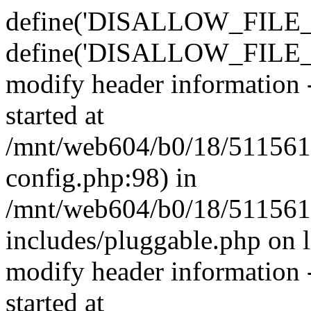
define('DISALLOW_FILE_E
define('DISALLOW_FILE_M
modify header information -
started at
/mnt/web604/b0/18/511561
config.php:98) in
/mnt/web604/b0/18/511561
includes/pluggable.php on 
modify header information -
started at