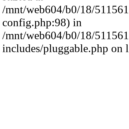
/mnt/web604/b0/18/511561
config.php:98) in
/mnt/web604/b0/18/511561
includes/pluggable.php on 