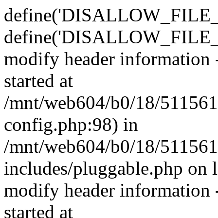
define('DISALLOW_FILE_E
define('DISALLOW_FILE_M
modify header information -
started at
/mnt/web604/b0/18/511561
config.php:98) in
/mnt/web604/b0/18/511561
includes/pluggable.php on 
modify header information -
started at