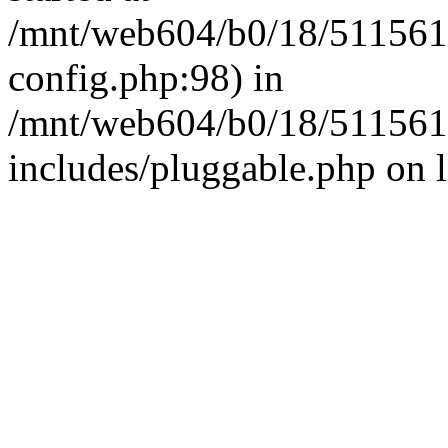
/mnt/web604/b0/18/511561
config.php:98) in
/mnt/web604/b0/18/511561
includes/pluggable.php on 