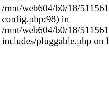
/mnt/web604/b0/18/511561
config.php:98) in
/mnt/web604/b0/18/511561
includes/pluggable.php on 