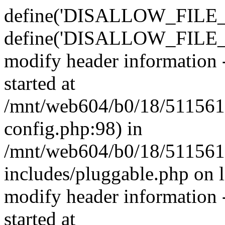
define('DISALLOW_FILE_E
define('DISALLOW_FILE_M
modify header information -
started at
/mnt/web604/b0/18/511561
config.php:98) in
/mnt/web604/b0/18/511561
includes/pluggable.php on 
modify header information -
started at