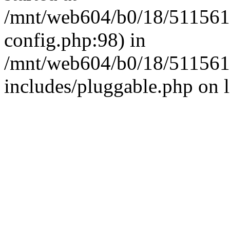
/mnt/web604/b0/18/511561
config.php:98) in
/mnt/web604/b0/18/511561
includes/pluggable.php on 