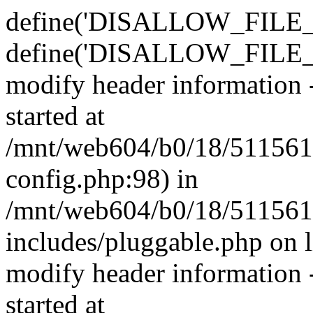
define('DISALLOW_FILE_E
define('DISALLOW_FILE_M
modify header information -
started at
/mnt/web604/b0/18/511561
config.php:98) in
/mnt/web604/b0/18/511561
includes/pluggable.php on 
modify header information -
started at