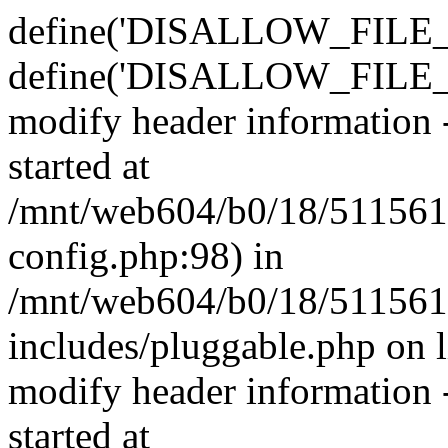
define('DISALLOW_FILE_E
define('DISALLOW_FILE_M
modify header information -
started at
/mnt/web604/b0/18/511561
config.php:98) in
/mnt/web604/b0/18/511561
includes/pluggable.php on 
modify header information -
started at