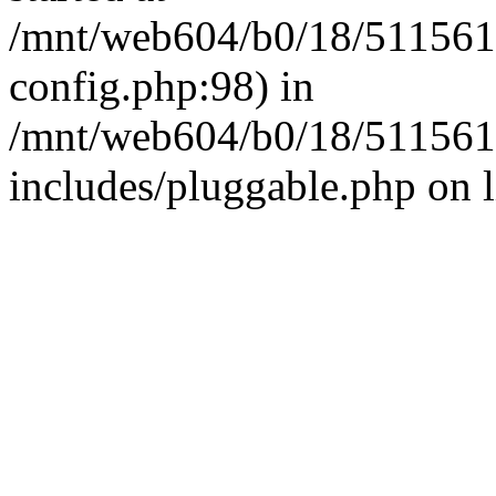
/mnt/web604/b0/18/511561
config.php:98) in
/mnt/web604/b0/18/511561
includes/pluggable.php on 