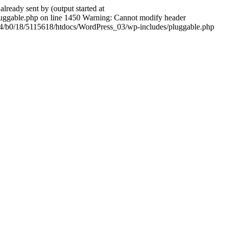
ady sent by (output started at
ggable.php on line 1450 Warning: Cannot modify header
604/b0/18/5115618/htdocs/WordPress_03/wp-includes/pluggable.php