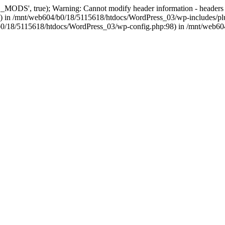
, true); Warning: Cannot modify header information - headers alre
 in /mnt/web604/b0/18/5115618/htdocs/WordPress_03/wp-includes/plu
604/b0/18/5115618/htdocs/WordPress_03/wp-config.php:98) in /mnt/web