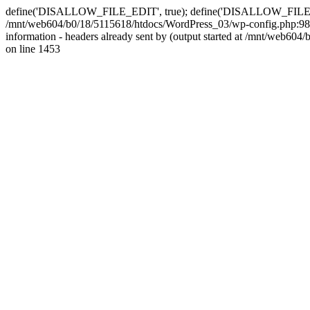
define('DISALLOW_FILE_EDIT', true); define('DISALLOW_FILE_MODS'
/mnt/web604/b0/18/5115618/htdocs/WordPress_03/wp-config.php:98)
information - headers already sent by (output started at /mnt/web
on line 1453