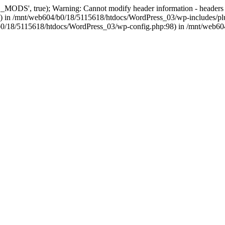
, true); Warning: Cannot modify header information - headers alre
 in /mnt/web604/b0/18/5115618/htdocs/WordPress_03/wp-includes/plu
604/b0/18/5115618/htdocs/WordPress_03/wp-config.php:98) in /mnt/web