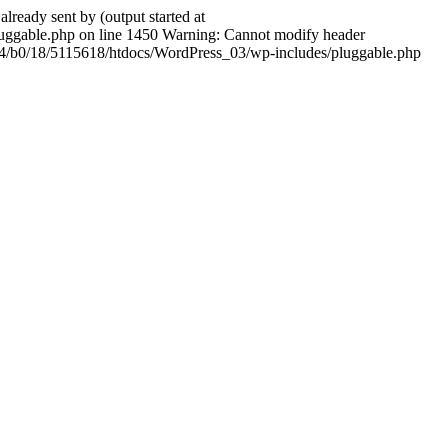
ady sent by (output started at
ggable.php on line 1450 Warning: Cannot modify header
604/b0/18/5115618/htdocs/WordPress_03/wp-includes/pluggable.php