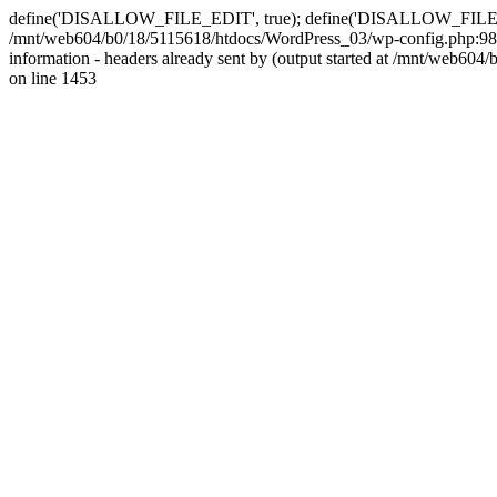
define('DISALLOW_FILE_EDIT', true); define('DISALLOW_FILE_MODS'
/mnt/web604/b0/18/5115618/htdocs/WordPress_03/wp-config.php:98)
information - headers already sent by (output started at /mnt/web
on line 1453